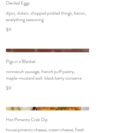
Deviled Eggs
dijon, duke's, chopped pickled things, bacon,
everything seasoning
$9
Pigs in a Blanket
connecuh sausage, french puff pastry,
maple-mustard aioli. black berry conserva
$9
Hot Pimento Crab Dip
house pimento cheese, cream cheese, fresh