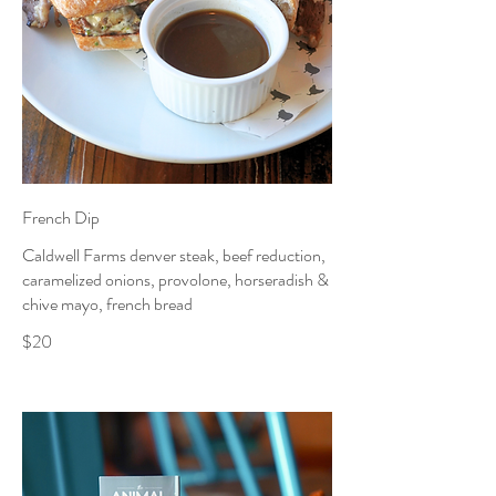
French Dip
Caldwell Farms denver steak, beef reduction,
caramelized onions, provolone, horseradish &
chive mayo, french bread
$20