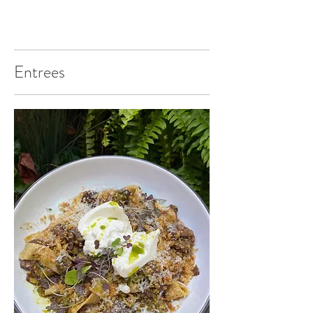
Entrees