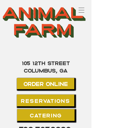
105 12th street
Columbus, GA
Order Online
Reservations
Catering