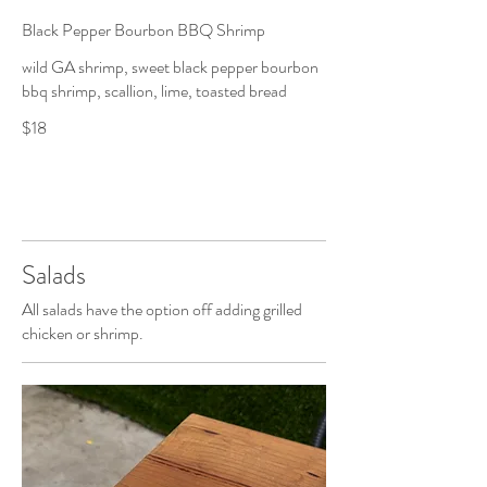
Black Pepper Bourbon BBQ Shrimp
wild GA shrimp, sweet black pepper bourbon
bbq shrimp, scallion, lime, toasted bread
$18
Salads
All salads have the option off adding grilled
chicken or shrimp.