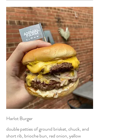
Harlot Burger
double patties of ground brisket, chuck, and
short rib, brioche bun, red onion, yellow