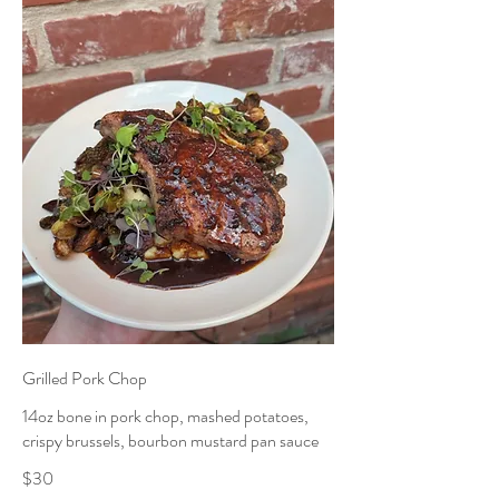
Grilled Pork Chop
14oz bone in pork chop, mashed potatoes,
crispy brussels, bourbon mustard pan sauce
$30