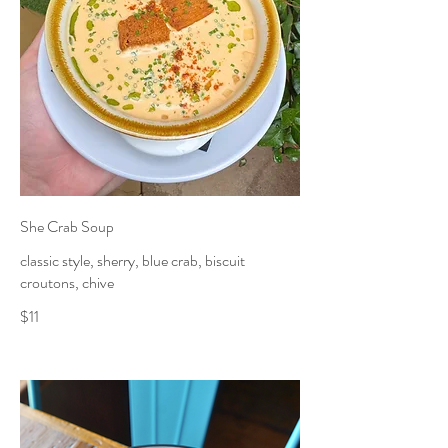
She Crab Soup
classic style, sherry, blue crab, biscuit
croutons, chive
$11