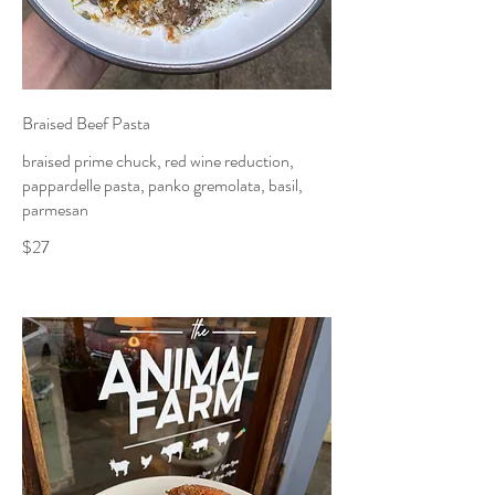
Braised Beef Pasta
braised prime chuck, red wine reduction,
pappardelle pasta, panko gremolata, basil,
parmesan
$27