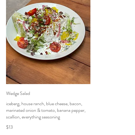
Wedge Salad
iceberg, house ranch, blue cheese, bacon,
marinated onion & tomato, banana pepper,
scallion, everything seasoning
$13