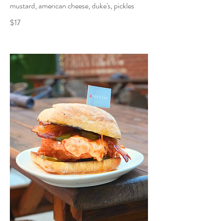
mustard, american cheese, duke's, pickles
$17