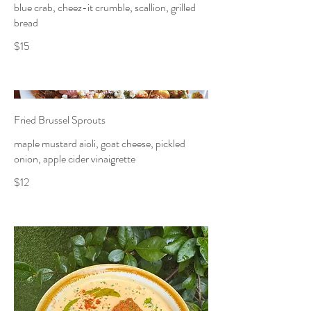
blue crab, cheez-it crumble, scallion, grilled
bread
$15
Fried Brussel Sprouts
maple mustard aioli, goat cheese, pickled
onion, apple cider vinaigrette
$12