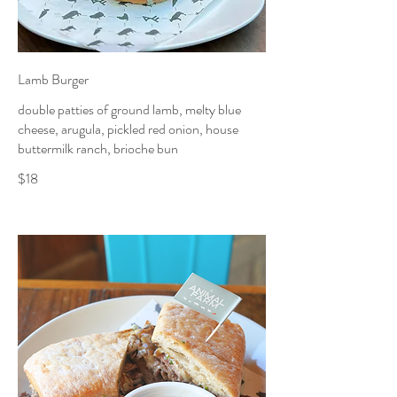
Lamb Burger
double patties of ground lamb, melty blue
cheese, arugula, pickled red onion, house
buttermilk ranch, brioche bun
$18