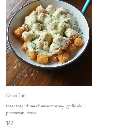
Disco Tots
tater tots, three cheese mornay, garlic aioli,
parmesan, chive
$12