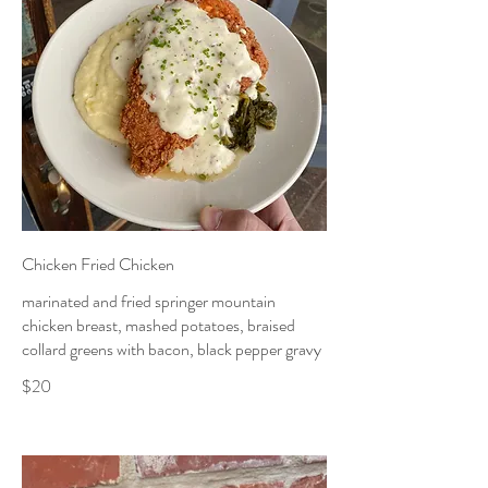
Chicken Fried Chicken
marinated and fried springer mountain
chicken breast, mashed potatoes, braised
collard greens with bacon, black pepper gravy
$20