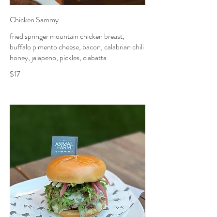
Chicken Sammy
fried springer mountain chicken breast,
buffalo pimento cheese, bacon, calabrian chili
honey, jalapeno, pickles, ciabatta
$17