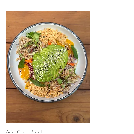
Asian Crunch Salad