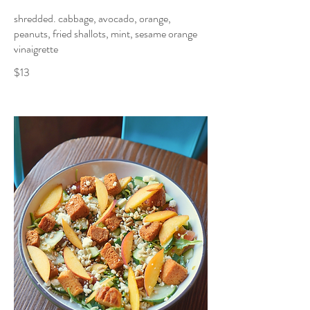
shredded. cabbage, avocado, orange,
peanuts, fried shallots, mint, sesame orange
vinaigrette
$13