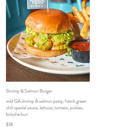
Shrimp & Salmon Burger
wild GA shrimp & salmon patty, hatch green
chili special sauce, lettuce, tomato, pickles,
brioche bun
$18