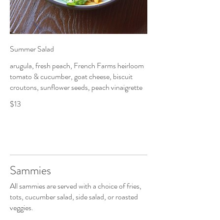
Summer Salad
arugula, fresh peach, French Farms heirloom
tomato & cucumber, goat cheese, biscuit
croutons, sunflower seeds, peach vinaigrette
$13
Sammies
All sammies are served with a choice of fries,
tots, cucumber salad, side salad, or roasted
veggies.