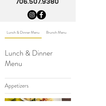
706.507.9380
Lunch & Dinner Menu
Brunch Menu
Lunch & Dinner
Menu
Appetizers